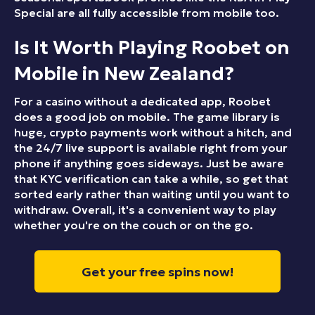
Special are all fully accessible from mobile too.
Is It Worth Playing Roobet on
Mobile in New Zealand?
For a casino without a dedicated app, Roobet
does a good job on mobile. The game library is
huge, crypto payments work without a hitch, and
the 24/7 live support is available right from your
phone if anything goes sideways. Just be aware
that KYC verification can take a while, so get that
sorted early rather than waiting until you want to
withdraw. Overall, it's a convenient way to play
whether you're on the couch or on the go.
Get your free spins now!