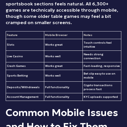
sportsbook sections feels natural. All 6,300+
games are technically accessible through mobile,
though some older table games may feel a bit
cramped on smaller screens.
Feature
Mobile Browser
Notes
Touch controls feel
Slots
Works great
intuitive
Needs strong
Live Casino
Works well
connection
Crash Games
Works great
Fast-loading, responsive
Bet slip easy to use on
Sports Betting
Works well
mobile
Crypto transactions
Deposits/Withdrawals
Full functionality
process fast
Account Management
Full functionality
KYC uploads supported
Common Mobile Issues
and How to Fix Them