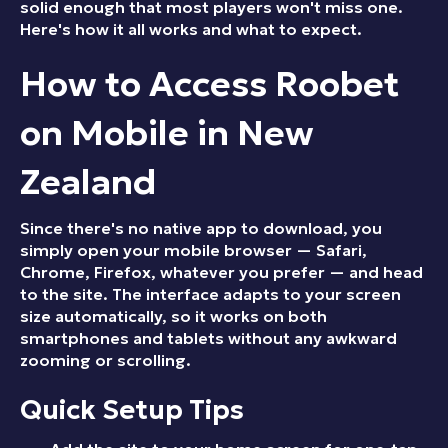
solid enough that most players won't miss one.
Here's how it all works and what to expect.
How to Access Roobet
on Mobile in New
Zealand
Since there's no native app to download, you
simply open your mobile browser — Safari,
Chrome, Firefox, whatever you prefer — and head
to the site. The interface adapts to your screen
size automatically, so it works on both
smartphones and tablets without any awkward
zooming or scrolling.
Quick Setup Tips