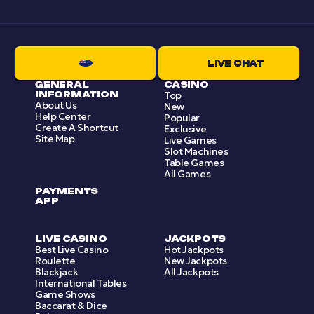
LIVE CHAT
GENERAL
CASINO
INFORMATION
Top
About Us
New
Help Center
Popular
Create A Shortcut
Exclusive
Site Map
Live Games
Slot Machines
Table Games
All Games
PAYMENTS
APP
LIVE CASINO
JACKPOTS
Best Live Casino
Hot Jackpots
Roulette
New Jackpots
Blackjack
All Jackpots
International Tables
Game Shows
Baccarat & Dice