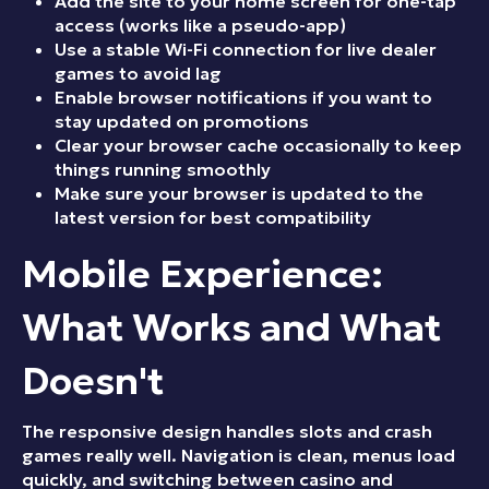
Add the site to your home screen for one-tap
access (works like a pseudo-app)
Use a stable Wi-Fi connection for live dealer
games to avoid lag
Enable browser notifications if you want to
stay updated on promotions
Clear your browser cache occasionally to keep
things running smoothly
Make sure your browser is updated to the
latest version for best compatibility
Mobile Experience:
What Works and What
Doesn't
The responsive design handles slots and crash
games really well. Navigation is clean, menus load
quickly, and switching between casino and