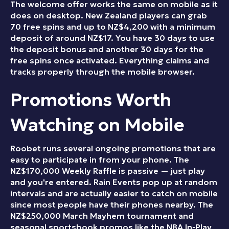
The welcome offer works the same on mobile as it
does on desktop. New Zealand players can grab
70 free spins and up to NZ$4,200 with a minimum
deposit of around NZ$17. You have 30 days to use
the deposit bonus and another 30 days for the
free spins once activated. Everything claims and
tracks properly through the mobile browser.
Promotions Worth
Watching on Mobile
Roobet runs several ongoing promotions that are
easy to participate in from your phone. The
NZ$170,000 Weekly Raffle is passive — just play
and you're entered. Rain Events pop up at random
intervals and are actually easier to catch on mobile
since most people have their phones nearby. The
NZ$250,000 March Mayhem tournament and
seasonal sportsbook promos like the NBA In-Play