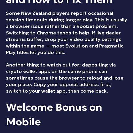
Some New Zealand players report occasional
session timeouts during longer play. This is usually
a browser issue rather than a
Roobet
problem.
Switching to Chrome tends to help. If live dealer
streams buffer, drop your video quality settings
within the game — most Evolution and Pragmatic
Play titles let you do this.
Another thing to watch out for: depositing via
crypto wallet apps on the same phone can
sometimes cause the browser to reload and lose
your place. Copy your deposit address first,
switch to your wallet app, then come back.
Welcome Bonus on
Mobile