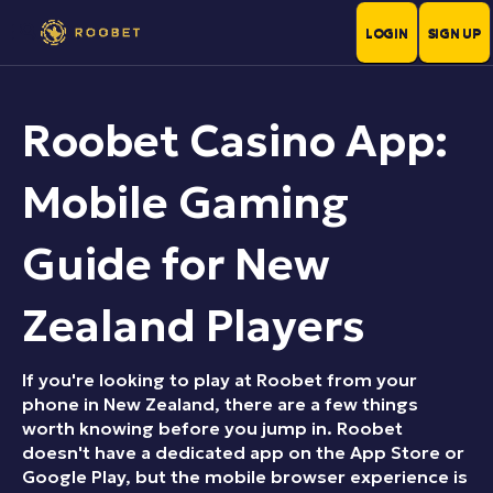
LOGIN
SIGN UP
Roobet Casino App:
Mobile Gaming
Guide for New
Zealand Players
If you're looking to play at Roobet from your
phone in New Zealand, there are a few things
worth knowing before you jump in. Roobet
doesn't have a dedicated app on the App Store or
Google Play, but the mobile browser experience is